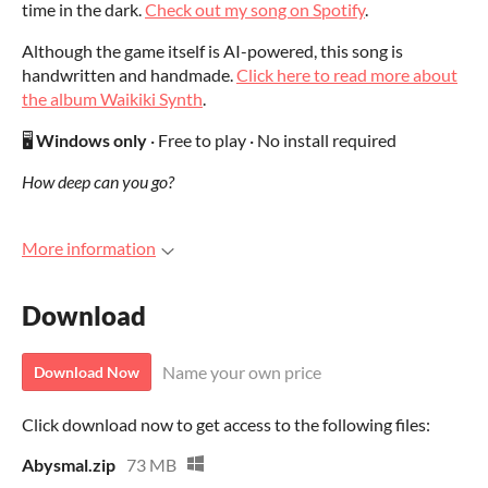
time in the dark.
Check out my song on Spotify
.
Although the game itself is AI-powered, this song is
handwritten and handmade.
Click here to read more about
the album Waikiki Synth
.
🖥️
Windows only
· Free to play · No install required
How deep can you go?
More information
Download
Name your own price
Download Now
Click download now to get access to the following files:
Abysmal.zip
73 MB