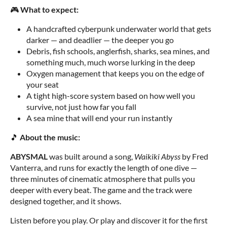
🎮
What to expect:
A handcrafted cyberpunk underwater world that gets
darker — and deadlier — the deeper you go
Debris, fish schools, anglerfish, sharks, sea mines, and
something much, much worse lurking in the deep
Oxygen management that keeps you on the edge of
your seat
A tight high-score system based on how well you
survive, not just how far you fall
A sea mine that will end your run instantly
🎵
About the music:
ABYSMAL
was built around a song,
Waikiki Abyss
by Fred
Vanterra, and runs for exactly the length of one dive —
three minutes of cinematic atmosphere that pulls you
deeper with every beat. The game and the track were
designed together, and it shows.
Listen before you play. Or play and discover it for the first