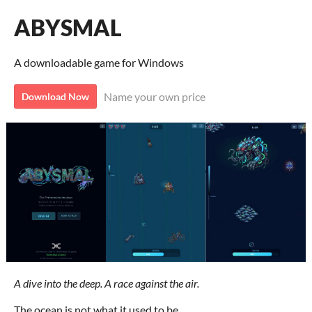
ABYSMAL
A downloadable game for Windows
Name your own price
Download Now
A dive into the deep. A race against the air.
The ocean is not what it used to be.