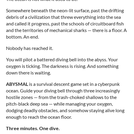
Somewhere beneath the neon-lit surface, past the drifting
debris of a civilization that threw everything into the sea
and called it progress, past the schools of circuitboard fish
and the territories of mechanical sharks — there is a floor. A
bottom. An end.
Nobody has reached it.
You will pilot a battered diving bell into the abyss. Your
oxygen is ticking. The darkness is rising. And something
down there is waiting.
ABYSMAL
is a survival descent game set in a cyberpunk
ocean. Guide your diving bell through three increasingly
hostile zones — from the trash-choked shallows to the
pitch-black deep sea — while managing your oxygen,
dodging deadly obstacles, and somehow staying alive long
enough to reach the ocean floor.
Three minutes. One dive.